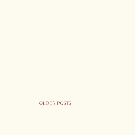
OLDER POSTS