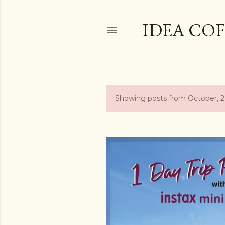
IDEA COF
Showing posts from October, 
P
o
s
t
s