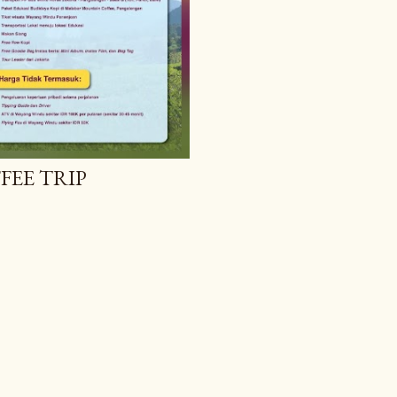
FEE TRIP