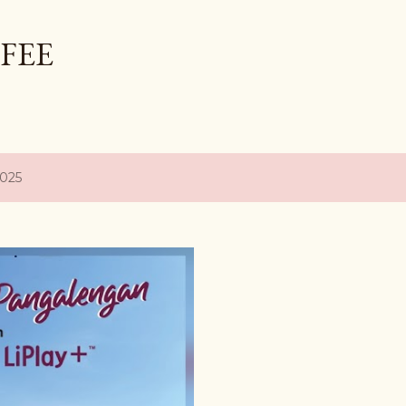
Skip to main content
FEE
2025