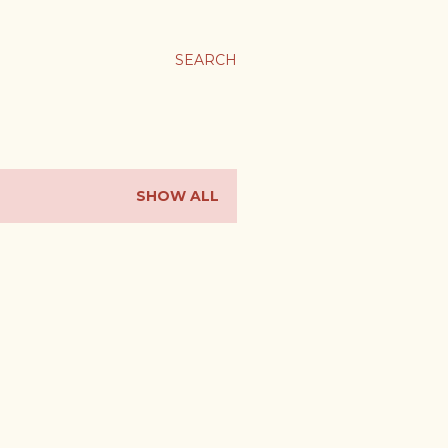
SEARCH
SHOW ALL