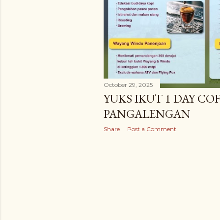
October 29, 2025
YUKS IKUT 1 DAY COF
PANGALENGAN
Share
Post a Comment