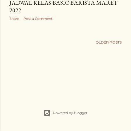
JADWAL KELAS BASIC BARISTA MARET
2022
Share
Post a Comment
OLDER POSTS
Powered by Blogger